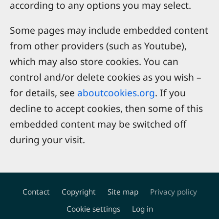
according to any options you may select.
Some pages may include embedded content
from other providers (such as Youtube),
which may also store cookies. You can
control and/or delete cookies as you wish –
for details, see
aboutcookies.org
. If you
decline to accept cookies, then some of this
embedded content may be switched off
during your visit.
Contact
Copyright
Site map
Privacy policy
Footer
Cookie settings
Log in