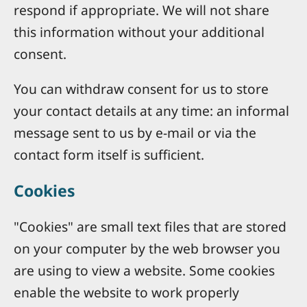
respond if appropriate. We will not share
this information without your additional
consent.
You can withdraw consent for us to store
your contact details at any time: an informal
message sent to us by e-mail or via the
contact form itself is sufficient.
Cookies
"Cookies" are small text files that are stored
on your computer by the web browser you
are using to view a website. Some cookies
enable the website to work properly