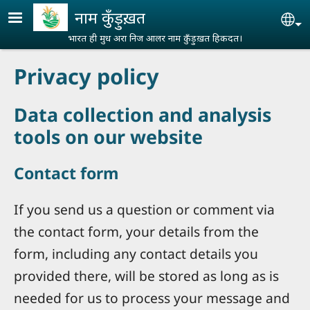
Skip to main content
नाम कुँड़ुख़त
Se
भारत ही मुध अरा निज आलर नाम कुँड़ुख़त हिकदत।
Privacy policy
Data collection and analysis
tools on our website
Contact form
If you send us a question or comment via
the contact form, your details from the
form, including any contact details you
provided there, will be stored as long as is
needed for us to process your message and