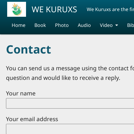
Skip to main content
WE KURUXS
We Kuruxs are the fi
Home
Book
Photo
Audio
Video
Bib
Contact
You can send us a message using the contact f
question and would like to receive a reply.
Your name
Your email address