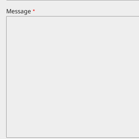
Message