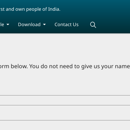
rst and own people of India.
le
Download
Contact Us
orm below. You do not need to give us your name 