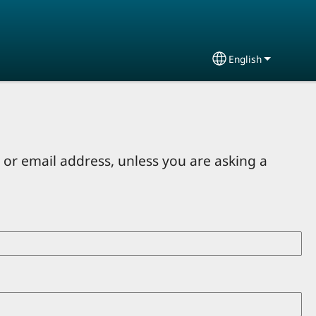
English
Select your lang
or email address, unless you are asking a